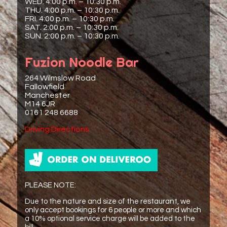
WED. 4:00 p.m. – 10:30 p.m.
THU. 4:00 p.m. – 10:30 p.m.
FRI. 4:00 p.m. – 10:30 p.m.
SAT. 2:00 p.m. – 10:30 p.m.
SUN. 2:00 p.m. – 10:30 p.m.
Fuzion Noodle Bar
264 Wilmslow Road
Fallowfield
Manchester
M14 6JR
0161 248 6688
Driving Directions
PLEASE NOTE:
Due to the nature and size of the restaurant, we
only accept bookings for 6 people or more and which
a 10% optional service charge will be added to the