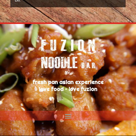
bill.
fresh pan asian experience
love food – love fuzion