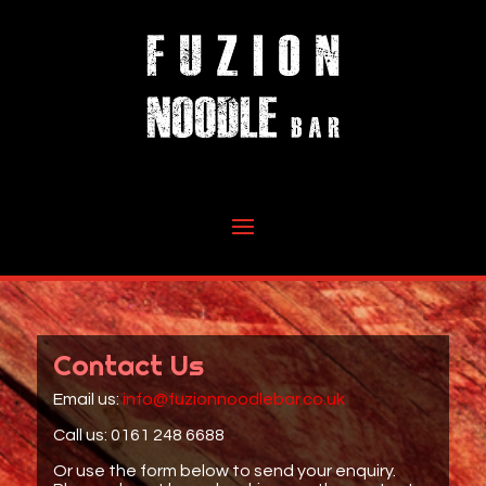
Contact Us
Email us:
info@fuzionnoodlebar.co.uk
Call us: 0161 248 6688
Or use the form below to send your enquiry.