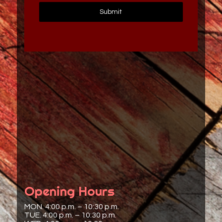
Submit
Opening Hours
MON. 4:00 p.m. – 10:30 p.m.
TUE. 4:00 p.m. – 10:30 p.m.