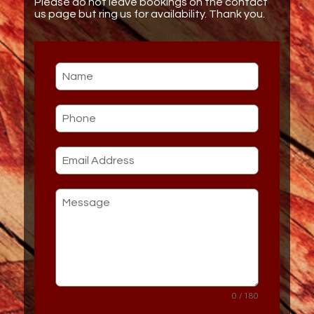
Please do not leave bookings on the contact
us page but ring us for availability. Thank you.
0 / 180